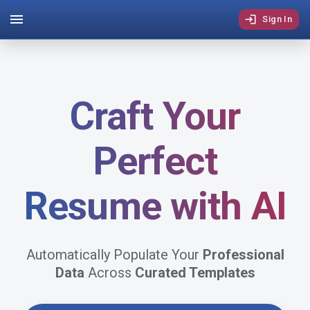
Sign In
Craft Your
Perfect
Resume
with
AI
Automatically Populate Your
Professional
Data
Across
Curated Templates