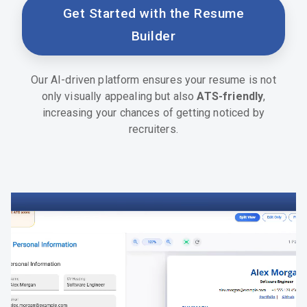
Get Started with the Resume
Builder
Our AI-driven platform ensures your resume is not
only visually appealing but also
ATS-friendly
,
increasing your chances of getting noticed by
recruiters.