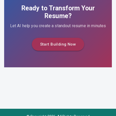
Ready to Transform Your
Resume?
Let AI help you create a standout resume in minutes
Start Building Now