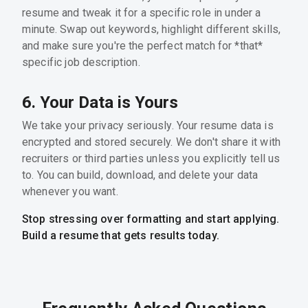
resume and tweak it for a specific role in under a
minute. Swap out keywords, highlight different skills,
and make sure you're the perfect match for *that*
specific job description.
6. Your Data is Yours
We take your privacy seriously. Your resume data is
encrypted and stored securely. We don't share it with
recruiters or third parties unless you explicitly tell us
to. You can build, download, and delete your data
whenever you want.
Stop stressing over formatting and start applying.
Build a resume that gets results today.