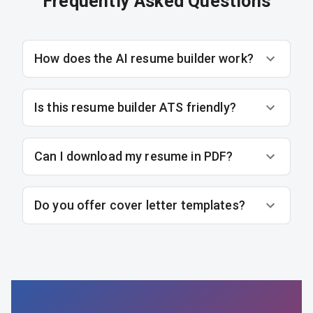
Frequently Asked Questions
How does the AI resume builder work?
Is this resume builder ATS friendly?
Can I download my resume in PDF?
Do you offer cover letter templates?