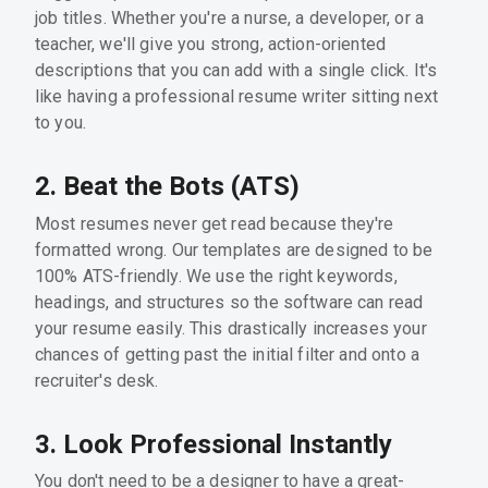
job titles. Whether you're a nurse, a developer, or a
teacher, we'll give you strong, action-oriented
descriptions that you can add with a single click. It's
like having a professional resume writer sitting next
to you.
2. Beat the Bots (ATS)
Most resumes never get read because they're
formatted wrong. Our templates are designed to be
100% ATS-friendly. We use the right keywords,
headings, and structures so the software can read
your resume easily. This drastically increases your
chances of getting past the initial filter and onto a
recruiter's desk.
3. Look Professional Instantly
You don't need to be a designer to have a great-