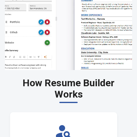
How Resume Builder
Works