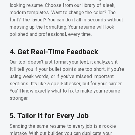
looking resume. Choose from our library of sleek,
modern templates. Want to change the color? The
font? The layout? You can do it all in seconds without
messing up the formatting. Your resume will look
polished and professional, every time.
4. Get Real-Time Feedback
Our tool doesn't just format your text; it analyzes it.
It'll tell you if your bullet points are too short, if you're
using weak words, or if you've missed important
sections. It's like a spell-checker, but for your career.
You'll know exactly what to fix to make your resume
stronger.
5. Tailor It for Every Job
Sending the same resume to every job is a rookie
mistake. With our builder, you can duplicate your