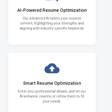
AI-Powered Resume Optimization
Our advanced AI tailors your resume
content, highlighting your strengths and
aligning with industry-specific keywords.
Smart Resume Optimization
Enter your professional details, and let our
AI enhance, rewrite, or refine them to fit
your needs.