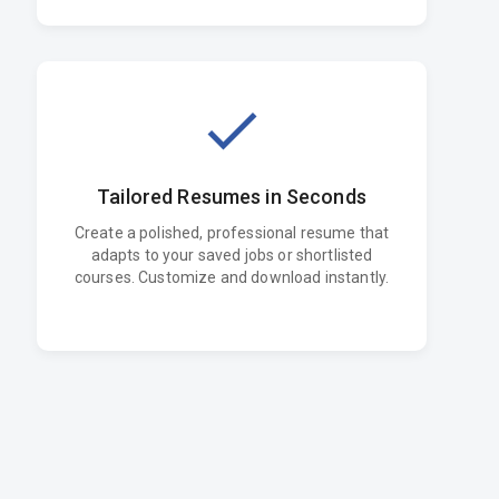
Tailored Resumes in Seconds
Create a polished, professional resume that
adapts to your saved jobs or shortlisted
courses. Customize and download instantly.