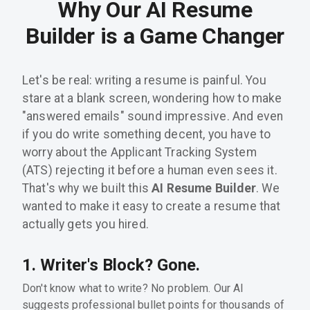
Why Our AI Resume
Builder is a Game Changer
Let's be real: writing a resume is painful. You
stare at a blank screen, wondering how to make
"answered emails" sound impressive. And even
if you do write something decent, you have to
worry about the Applicant Tracking System
(ATS) rejecting it before a human even sees it.
That's why we built this
AI Resume Builder
. We
wanted to make it easy to create a resume that
actually gets you hired.
1. Writer's Block? Gone.
Don't know what to write? No problem. Our AI
suggests professional bullet points for thousands of