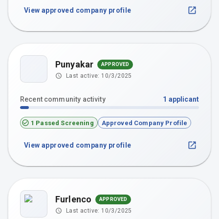
View approved company profile
Punyakar
APPROVED
P
Last active:
10/3/2025
Recent community activity
1
applicant
1 Passed Screening
Approved Company Profile
View approved company profile
Furlenco
APPROVED
Last active:
10/3/2025