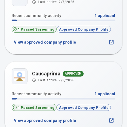
Last active:
7/7/2026
Recent community activity
1
applicant
1 Passed Screening
Approved Company Profile
View approved company profile
Causaprima
APPROVED
Last active:
7/3/2026
Recent community activity
1
applicant
1 Passed Screening
Approved Company Profile
View approved company profile