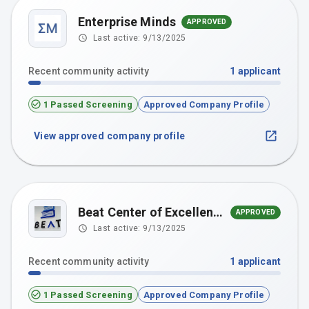
Enterprise Minds
APPROVED
Last active:
9/13/2025
Recent community activity
1
applicant
1 Passed Screening
Approved Company Profile
View approved company profile
Beat Center of Excellence
APPROVED
Last active:
9/13/2025
Recent community activity
1
applicant
1 Passed Screening
Approved Company Profile