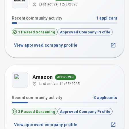
Last active:
12/3/2025
Recent community activity
1
applicant
1 Passed Screening
Approved Company Profile
View approved company profile
Amazon
APPROVED
Last active:
11/25/2025
Recent community activity
3
applicants
3 Passed Screening
Approved Company Profile
View approved company profile