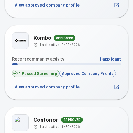
View approved company profile
Kombo
APPROVED
Last active:
2/23/2026
Recent community activity
1
applicant
1 Passed Screening
Approved Company Profile
View approved company profile
Contorion
APPROVED
Last active:
1/30/2026