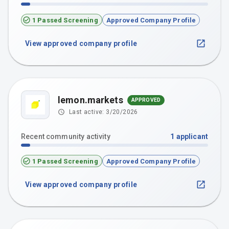
1 Passed Screening
Approved Company Profile
View approved company profile
lemon.markets
APPROVED
Last active:
3/20/2026
Recent community activity
1
applicant
1 Passed Screening
Approved Company Profile
View approved company profile