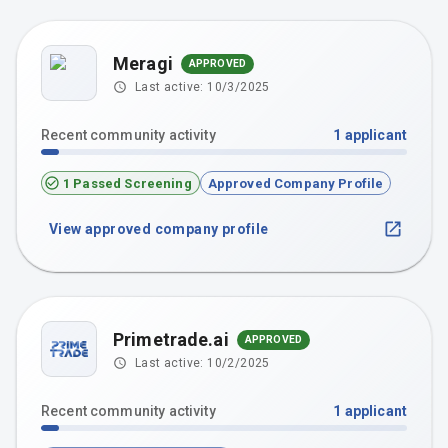
Meragi
APPROVED
Last active:
10/3/2025
Recent community activity
1
applicant
1 Passed Screening
Approved Company Profile
View approved company profile
Primetrade.ai
APPROVED
Last active:
10/2/2025
Recent community activity
1
applicant