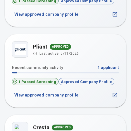
1 Passed Screening
Approved Company Profile
View approved company profile
Pliant
APPROVED
Last active:
5/11/2026
Recent community activity
1
applicant
1 Passed Screening
Approved Company Profile
View approved company profile
Cresta
APPROVED