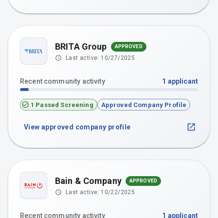
BRITA Group
APPROVED
Last active:
10/27/2025
Recent community activity
1
applicant
1 Passed Screening
Approved Company Profile
View approved company profile
Bain & Company
APPROVED
Last active:
10/22/2025
Recent community activity
1
applicant