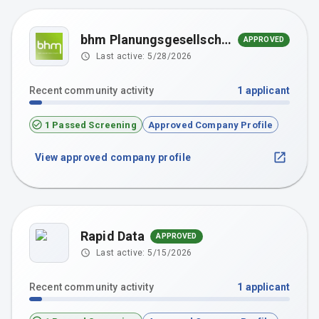
bhm Planungsgesellschaft mbH
APPROVED
Last active:
5/28/2026
Recent community activity
1
applicant
1 Passed Screening
Approved Company Profile
View approved company profile
Rapid Data
APPROVED
Last active:
5/15/2026
Recent community activity
1
applicant