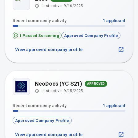
Last active:
9/16/2025
Recent community activity
1
applicant
1 Passed Screening
Approved Company Profile
View approved company profile
NeoDocs (YC S21)
APPROVED
Last active:
9/15/2025
Recent community activity
1
applicant
Approved Company Profile
View approved company profile