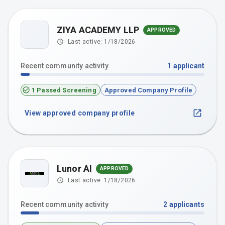
ZIYA ACADEMY LLP
APPROVED
Z
Last active:
1/18/2026
Recent community activity
1
applicant
1 Passed Screening
Approved Company Profile
View approved company profile
Lunor AI
APPROVED
Last active:
1/18/2026
Recent community activity
2
applicants