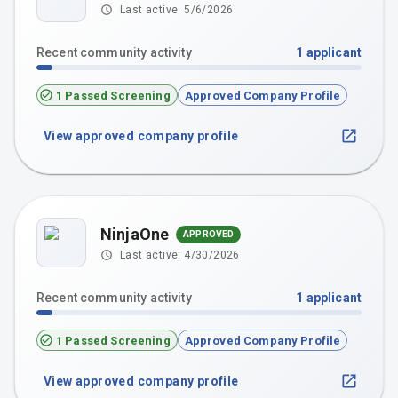
Last active:
5/6/2026
Recent community activity
1
applicant
1 Passed Screening
Approved Company Profile
View approved company profile
NinjaOne
APPROVED
Last active:
4/30/2026
Recent community activity
1
applicant
1 Passed Screening
Approved Company Profile
View approved company profile