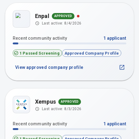
Enpal
APPROVED
Last active:
8/4/2026
Recent community activity
1
applicant
1 Passed Screening
Approved Company Profile
View approved company profile
Xempus
APPROVED
Last active:
8/3/2026
Recent community activity
1
applicant
1 Passed Screening
Approved Company Profile