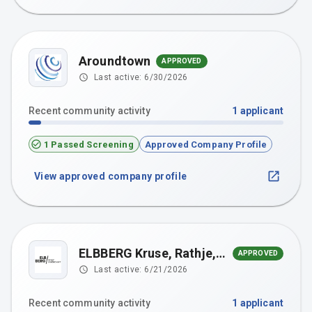
Aroundtown
APPROVED
Last active:
6/30/2026
Recent community activity
1
applicant
1 Passed Screening
Approved Company Profile
View approved company profile
ELBBERG Kruse, Rathje, Springer, Eckebrecht Partnerschaft mbB
APPROVED
Last active:
6/21/2026
Recent community activity
1
applicant