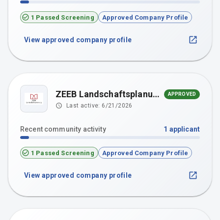
1 Passed Screening
Approved Company Profile
View approved company profile
ZEEB Landschaftsplanung GmBH
APPROVED
Last active:
6/21/2026
Recent community activity
1
applicant
1 Passed Screening
Approved Company Profile
View approved company profile