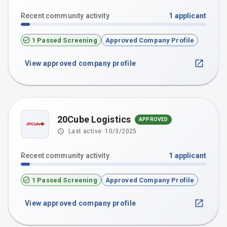
Recent community activity
1
applicant
1 Passed Screening
Approved Company Profile
View approved company profile
20Cube Logistics
APPROVED
Last active:
10/3/2025
Recent community activity
1
applicant
1 Passed Screening
Approved Company Profile
View approved company profile