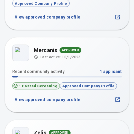
Approved Company Profile
View approved company profile
Mercanis
APPROVED
Last active:
10/1/2025
Recent community activity
1
applicant
1 Passed Screening
Approved Company Profile
View approved company profile
Zelis
APPROVED