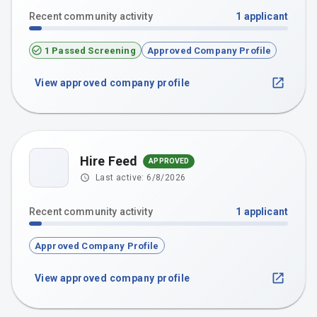
Recent community activity
1
applicant
1 Passed Screening
Approved Company Profile
View approved company profile
Hire Feed
APPROVED
H
Last active:
6/8/2026
Recent community activity
1
applicant
Approved Company Profile
View approved company profile