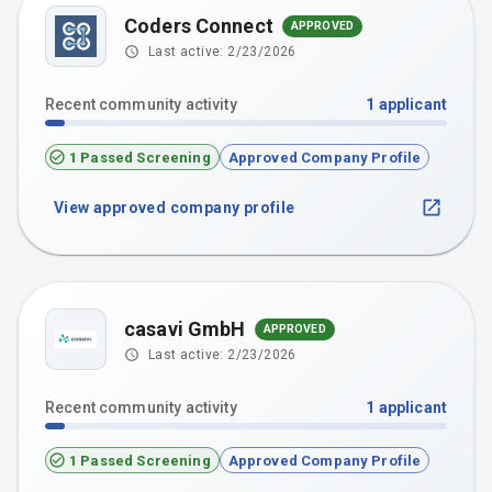
Coders Connect
APPROVED
Last active:
2/23/2026
Recent community activity
1
applicant
1 Passed Screening
Approved Company Profile
View approved company profile
casavi GmbH
APPROVED
Last active:
2/23/2026
Recent community activity
1
applicant
1 Passed Screening
Approved Company Profile