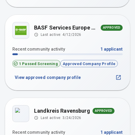
BASF Services Europe GmbH
APPROVED
Last active:
4/12/2026
Recent community activity
1
applicant
1 Passed Screening
Approved Company Profile
View approved company profile
Landkreis Ravensburg
APPROVED
Last active:
3/24/2026
Recent community activity
1
applicant