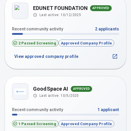
EDUNET FOUNDATION
APPROVED
Last active:
10/12/2025
Recent community activity
2
applicants
2 Passed Screening
Approved Company Profile
View approved company profile
GoodSpace AI
APPROVED
Last active:
10/5/2025
Recent community activity
1
applicant
1 Passed Screening
Approved Company Profile