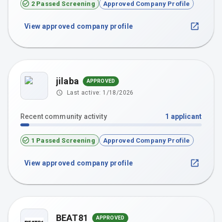
2 Passed Screening
Approved Company Profile
View approved company profile
jilaba
APPROVED
Last active:
1/18/2026
Recent community activity
1
applicant
1 Passed Screening
Approved Company Profile
View approved company profile
BEAT81
APPROVED