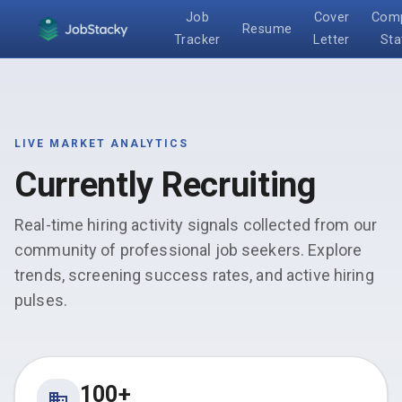
Job
Cover
Com
Resume
Tracker
Letter
Sta
LIVE MARKET ANALYTICS
Currently Recruiting
Real-time hiring activity signals collected from our
community of professional job seekers. Explore
trends, screening success rates, and active hiring
pulses.
100+