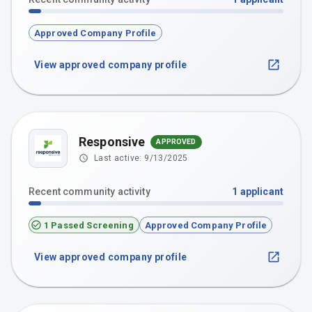
Approved Company Profile
View approved company profile
Responsive
APPROVED
Last active:
9/13/2025
Recent community activity
1
applicant
1 Passed Screening
Approved Company Profile
View approved company profile