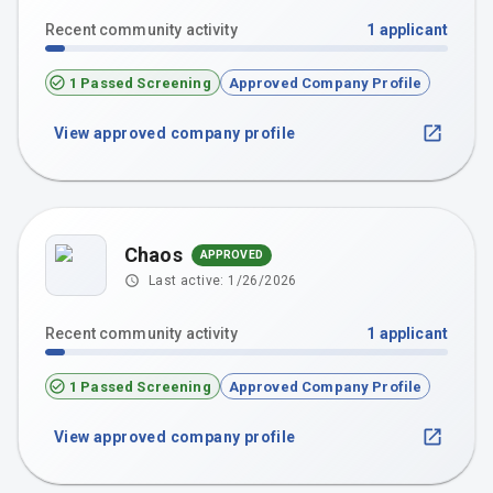
Recent community activity
1
applicant
1 Passed Screening
Approved Company Profile
View approved company profile
Chaos
APPROVED
Last active:
1/26/2026
Recent community activity
1
applicant
1 Passed Screening
Approved Company Profile
View approved company profile