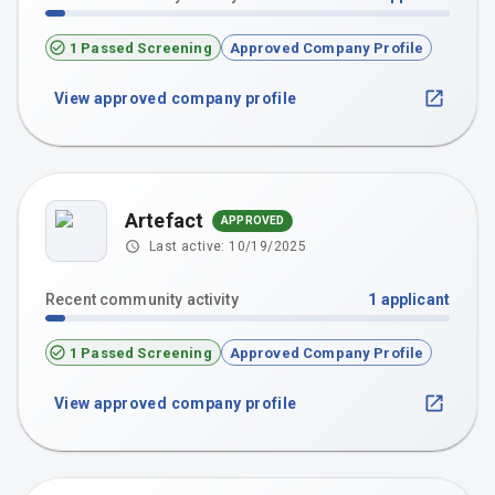
1 Passed Screening
Approved Company Profile
View approved company profile
Artefact
APPROVED
Last active:
10/19/2025
Recent community activity
1
applicant
1 Passed Screening
Approved Company Profile
View approved company profile