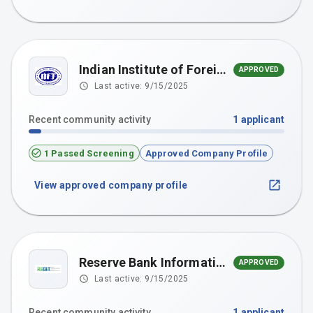
Indian Institute of Foreign Trade (IIFT), New Delhi
APPROVED
Last active:
9/15/2025
Recent community activity
1
applicant
1 Passed Screening
Approved Company Profile
View approved company profile
Reserve Bank Information Technology Pvt. Ltd.
APPROVED
Last active:
9/15/2025
Recent community activity
1
applicant