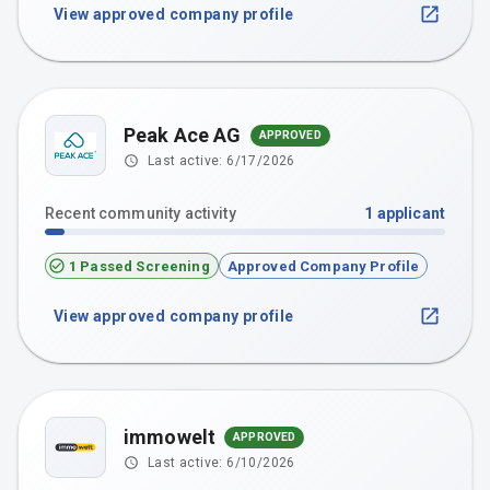
View approved company profile
Peak Ace AG
APPROVED
Last active:
6/17/2026
Recent community activity
1
applicant
1 Passed Screening
Approved Company Profile
View approved company profile
immowelt
APPROVED
Last active:
6/10/2026