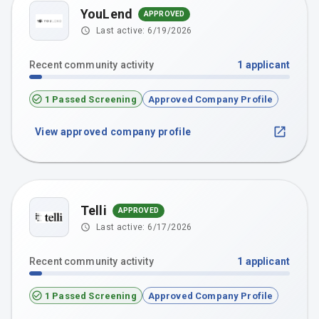
YouLend
APPROVED
Last active:
6/19/2026
Recent community activity
1
applicant
1 Passed Screening
Approved Company Profile
View approved company profile
Telli
APPROVED
Last active:
6/17/2026
Recent community activity
1
applicant
1 Passed Screening
Approved Company Profile