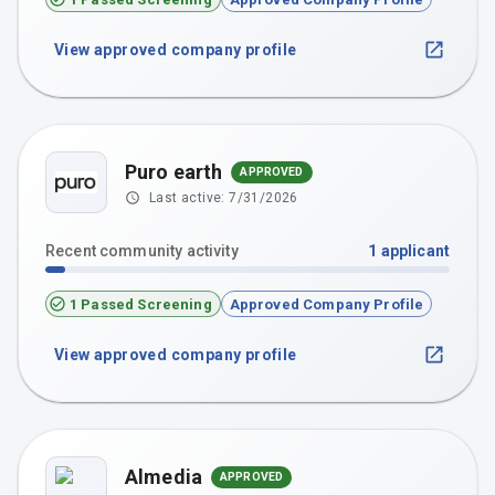
View approved company profile
Puro earth
APPROVED
Last active:
7/31/2026
Recent community activity
1
applicant
1 Passed Screening
Approved Company Profile
View approved company profile
Almedia
APPROVED