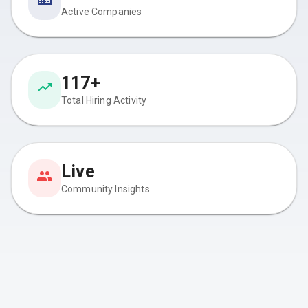
Active Companies
117+
Total Hiring Activity
Live
Community Insights