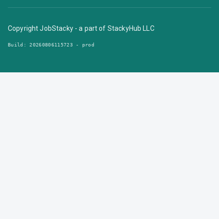
Copyright JobStacky - a part of StackyHub LLC
Build:
20260806115723 - prod