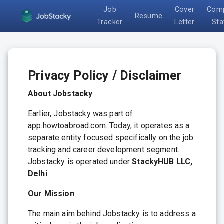
Job
Cover
Com
Resume
Tracker
Letter
Sta
Privacy Policy / Disclaimer
About Jobstacky
Earlier, Jobstacky was part of
app.howtoabroad.com. Today, it operates as a
separate entity focused specifically on the job
tracking and career development segment.
Jobstacky is operated under
StackyHUB LLC,
Delhi
.
Our Mission
The main aim behind Jobstacky is to address a