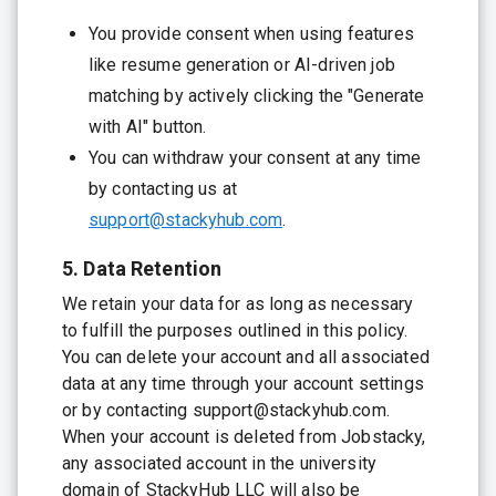
You provide consent when using features
like resume generation or AI-driven job
matching by actively clicking the "Generate
with AI" button.
You can withdraw your consent at any time
by contacting us at
support@stackyhub.com
.
5. Data Retention
We retain your data for as long as necessary
to fulfill the purposes outlined in this policy.
You can delete your account and all associated
data at any time through your account settings
or by contacting support@stackyhub.com.
When your account is deleted from Jobstacky,
any associated account in the university
domain of StackyHub LLC will also be