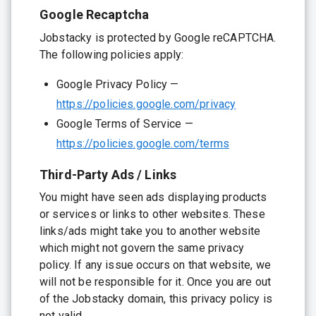
Google Recaptcha
Jobstacky is protected by Google reCAPTCHA.
The following policies apply:
Google Privacy Policy —
https://policies.google.com/privacy
Google Terms of Service —
https://policies.google.com/terms
Third-Party Ads / Links
You might have seen ads displaying products
or services or links to other websites. These
links/ads might take you to another website
which might not govern the same privacy
policy. If any issue occurs on that website, we
will not be responsible for it. Once you are out
of the Jobstacky domain, this privacy policy is
not valid.