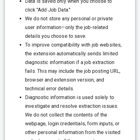
Data is saved only when you choose to
click "Add Job Data."
We do not store any personal or private
user information—only the job-related
details you choose to save.
To improve compatibility with job websites,
the extension automatically sends limited
diagnostic information if a job extraction
fails. This may include the job posting URL,
browser and extension version, and
technical error details.
Diagnostic information is used solely to
investigate and resolve extraction issues.
We do not collect the contents of the
webpage, login credentials, form inputs, or
other personal information from the visited