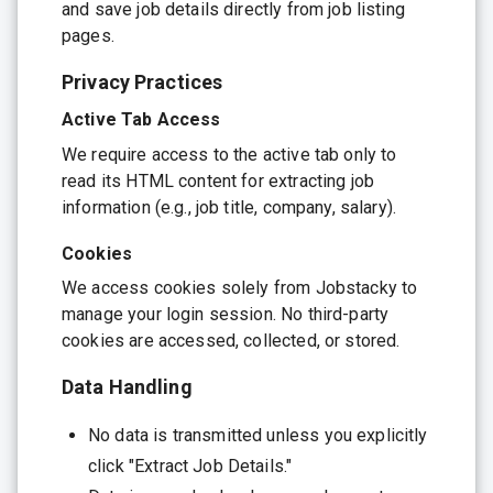
and save job details directly from job listing
pages.
Privacy Practices
Active Tab Access
We require access to the active tab only to
read its HTML content for extracting job
information (e.g., job title, company, salary).
Cookies
We access cookies solely from Jobstacky to
manage your login session. No third-party
cookies are accessed, collected, or stored.
Data Handling
No data is transmitted unless you explicitly
click "Extract Job Details."