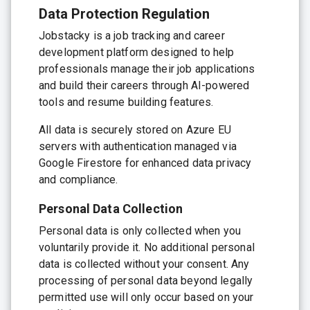
Data Protection Regulation
Jobstacky is a job tracking and career
development platform designed to help
professionals manage their job applications
and build their careers through AI-powered
tools and resume building features.
All data is securely stored on Azure EU
servers with authentication managed via
Google Firestore for enhanced data privacy
and compliance.
Personal Data Collection
Personal data is only collected when you
voluntarily provide it. No additional personal
data is collected without your consent. Any
processing of personal data beyond legally
permitted use will only occur based on your