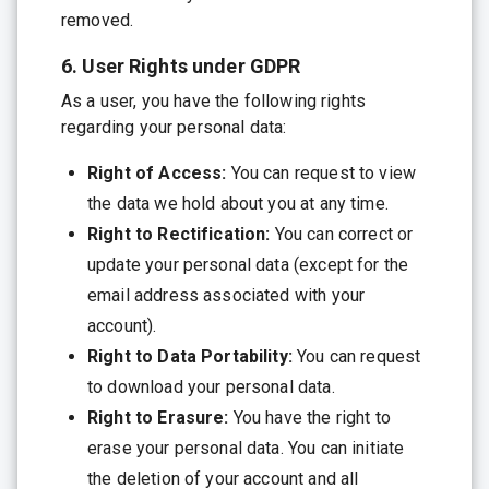
removed.
6. User Rights under GDPR
As a user, you have the following rights
regarding your personal data:
Right of Access:
You can request to view
the data we hold about you at any time.
Right to Rectification:
You can correct or
update your personal data (except for the
email address associated with your
account).
Right to Data Portability:
You can request
to download your personal data.
Right to Erasure:
You have the right to
erase your personal data. You can initiate
the deletion of your account and all