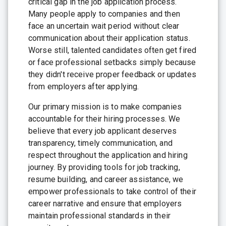
critical gap in the job application process.
Many people apply to companies and then
face an uncertain wait period without clear
communication about their application status.
Worse still, talented candidates often get fired
or face professional setbacks simply because
they didn't receive proper feedback or updates
from employers after applying.
Our primary mission is to make companies
accountable for their hiring processes. We
believe that every job applicant deserves
transparency, timely communication, and
respect throughout the application and hiring
journey. By providing tools for job tracking,
resume building, and career assistance, we
empower professionals to take control of their
career narrative and ensure that employers
maintain professional standards in their