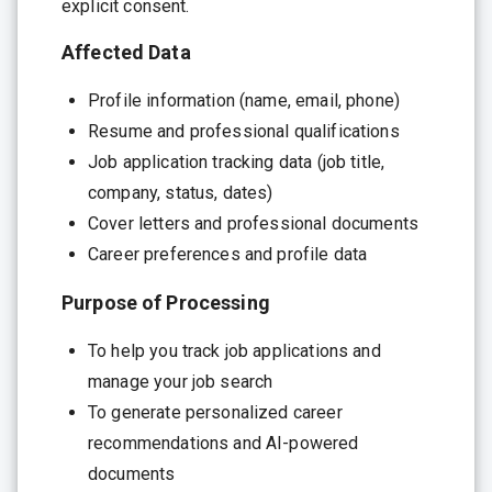
explicit consent.
Affected Data
Profile information (name, email, phone)
Resume and professional qualifications
Job application tracking data (job title,
company, status, dates)
Cover letters and professional documents
Career preferences and profile data
Purpose of Processing
To help you track job applications and
manage your job search
To generate personalized career
recommendations and AI-powered
documents