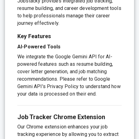
Jobstacky provides integrated job tracking,
resume building, and career development tools
to help professionals manage their career
journey effectively.
Key Features
AI-Powered Tools
We integrate the Google Gemini API for AI-
powered features such as resume building,
cover letter generation, and job matching
recommendations. Please refer to Google
Gemini API's Privacy Policy to understand how
your data is processed on their end.
Job Tracker Chrome Extension
Our Chrome extension enhances your job
tracking experience by allowing you to extract