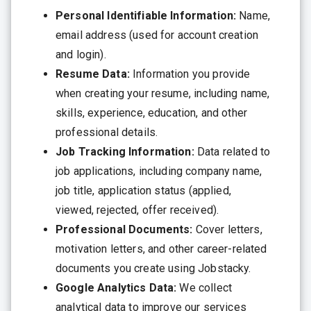
Personal Identifiable Information:
Name,
email address (used for account creation
and login).
Resume Data:
Information you provide
when creating your resume, including name,
skills, experience, education, and other
professional details.
Job Tracking Information:
Data related to
job applications, including company name,
job title, application status (applied,
viewed, rejected, offer received).
Professional Documents:
Cover letters,
motivation letters, and other career-related
documents you create using Jobstacky.
Google Analytics Data:
We collect
analytical data to improve our services