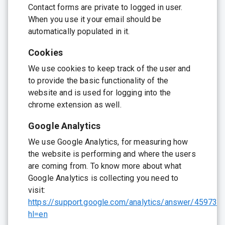
Contact forms are private to logged in user.
When you use it your email should be
automatically populated in it.
Cookies
We use cookies to keep track of the user and
to provide the basic functionality of the
website and is used for logging into the
chrome extension as well.
Google Analytics
We use Google Analytics, for measuring how
the website is performing and where the users
are coming from. To know more about what
Google Analytics is collecting you need to
visit:
https://support.google.com/analytics/answer/459732
hl=en