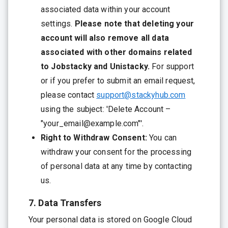
associated data within your account
settings.
Please note that deleting your
account will also remove all data
associated with other domains related
to Jobstacky and Unistacky.
For support
or if you prefer to submit an email request,
please contact
support@stackyhub.com
using the subject: 'Delete Account –
"your_email@example.com"'.
Right to Withdraw Consent:
You can
withdraw your consent for the processing
of personal data at any time by contacting
us.
7. Data Transfers
Your personal data is stored on Google Cloud