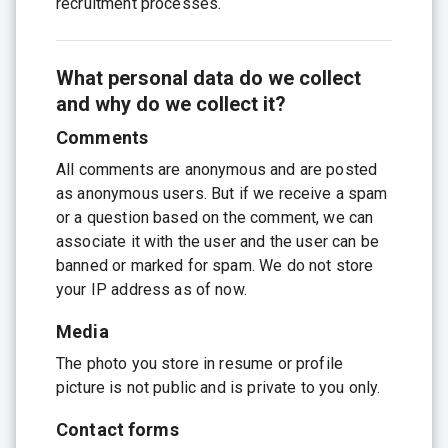
recruitment processes.
What personal data do we collect
and why do we collect it?
Comments
All comments are anonymous and are posted
as anonymous users. But if we receive a spam
or a question based on the comment, we can
associate it with the user and the user can be
banned or marked for spam. We do not store
your IP address as of now.
Media
The photo you store in resume or profile
picture is not public and is private to you only.
Contact forms