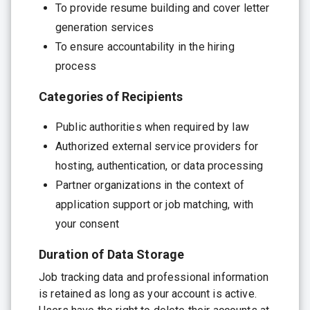
To provide resume building and cover letter
generation services
To ensure accountability in the hiring
process
Categories of Recipients
Public authorities when required by law
Authorized external service providers for
hosting, authentication, or data processing
Partner organizations in the context of
application support or job matching, with
your consent
Duration of Data Storage
Job tracking data and professional information
is retained as long as your account is active.