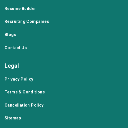
Resume Builder
Recruiting Companies
Blogs
Contact Us
Legal
Privacy Policy
Terms & Conditions
Cancellation Policy
Sitemap