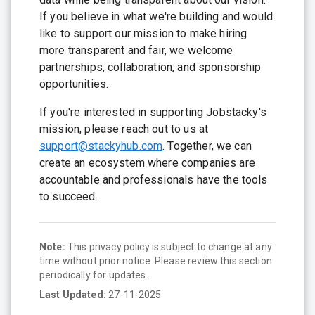
If you believe in what we're building and would
like to support our mission to make hiring
more transparent and fair, we welcome
partnerships, collaboration, and sponsorship
opportunities.
If you're interested in supporting Jobstacky's
mission, please reach out to us at
support@stackyhub.com
. Together, we can
create an ecosystem where companies are
accountable and professionals have the tools
to succeed.
Note:
This privacy policy is subject to change at any
time without prior notice. Please review this section
periodically for updates.
Last Updated:
27-11-2025