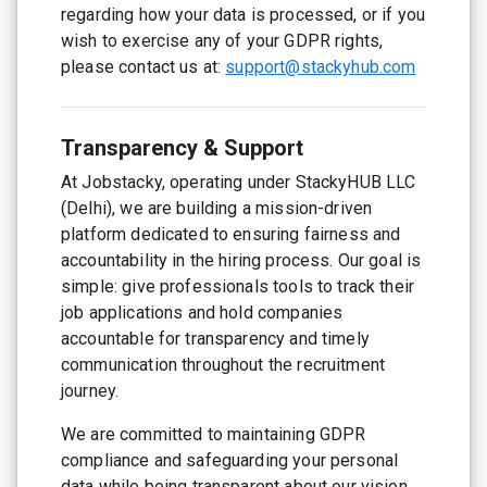
regarding how your data is processed, or if you
wish to exercise any of your GDPR rights,
please contact us at:
support@stackyhub.com
Transparency & Support
At Jobstacky, operating under StackyHUB LLC
(Delhi), we are building a mission-driven
platform dedicated to ensuring fairness and
accountability in the hiring process. Our goal is
simple: give professionals tools to track their
job applications and hold companies
accountable for transparency and timely
communication throughout the recruitment
journey.
We are committed to maintaining GDPR
compliance and safeguarding your personal
data while being transparent about our vision.