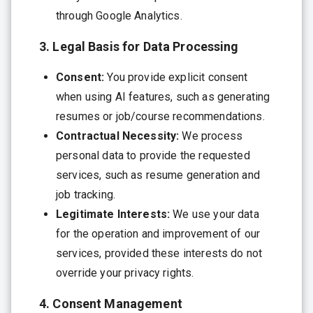
through Google Analytics.
3. Legal Basis for Data Processing
Consent:
You provide explicit consent
when using AI features, such as generating
resumes or job/course recommendations.
Contractual Necessity:
We process
personal data to provide the requested
services, such as resume generation and
job tracking.
Legitimate Interests:
We use your data
for the operation and improvement of our
services, provided these interests do not
override your privacy rights.
4. Consent Management