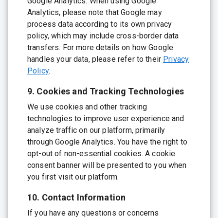
Google Analytics. When using Google
Analytics, please note that Google may
process data according to its own privacy
policy, which may include cross-border data
transfers. For more details on how Google
handles your data, please refer to their
Privacy
Policy
.
9. Cookies and Tracking Technologies
We use cookies and other tracking
technologies to improve user experience and
analyze traffic on our platform, primarily
through Google Analytics. You have the right to
opt-out of non-essential cookies. A cookie
consent banner will be presented to you when
you first visit our platform.
10. Contact Information
If you have any questions or concerns