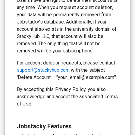
Users have the right to delete their accounts at
any time. When you request account deletion,
your data will be permanently removed from
Jobstacky's database. Additionally, if your
account also exists in the university domain of
StackyHub LLC, that account will also be
removed. The only thing that will not be
removed will be your subscriptions.
For account deletion requests, please contact
support@stackyhub.com
with the subject
'Delete Account – "your_email@example.com"'.
By accepting this Privacy Policy, you also
acknowledge and accept the associated Terms
of Use.
Jobstacky Features