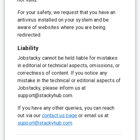
For your safety, we request that you have an
antivirus installed on your system and be
aware of websites where you are being
redirected.
Liability
Jobstacky cannot be held liable for mistakes
in editorial or technical aspects, omissions, or
correctness of content. If you notice any
mistake in the technical or editorial aspects of
Jobstacky, please inform us at
support@stackyhub.com.
If you have any other queries, you can reach
out via our
contact us page
or email us at
support@stackyhub.com
.