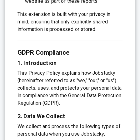
website as part of these reports.
This extension is built with your privacy in
mind, ensuring that only explicitly shared
information is processed or stored.
GDPR Compliance
1. Introduction
This Privacy Policy explains how Jobstacky
(hereinafter referred to as "we," "our," or "us")
collects, uses, and protects your personal data
in compliance with the General Data Protection
Regulation (GDPR).
2. Data We Collect
We collect and process the following types of
personal data when you use Jobstacky: