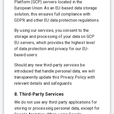
Platform (GCP) servers located in the
European Union. As an EU-based data storage
solution, this ensures full compliance with
GDPR and other EU data protection regulations.
By using our services, you consent to the
storage and processing of your data on GCP
EU servers, which provides the highest level
of data protection and privacy for our EU-
based users.
Should any new third-party services be
introduced that handle personal data, we will
transparently update this Privacy Policy with
relevant details and safeguards.
8. Third-Party Services
We do not use any third-party applications for
storing or processing personal data, except for