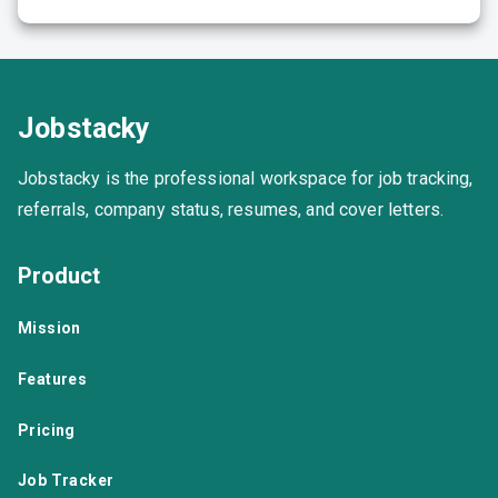
Jobstacky
Jobstacky is the professional workspace for job tracking,
referrals, company status, resumes, and cover letters.
Product
Mission
Features
Pricing
Job Tracker