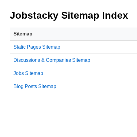
Jobstacky Sitemap Index
Sitemap
Static Pages Sitemap
Discussions & Companies Sitemap
Jobs Sitemap
Blog Posts Sitemap