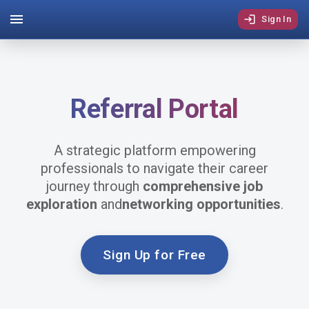
Sign In
Referral
Portal
A strategic platform empowering
professionals to navigate their career
journey through
comprehensive job
exploration
and
networking opportunities
.
Sign Up for Free