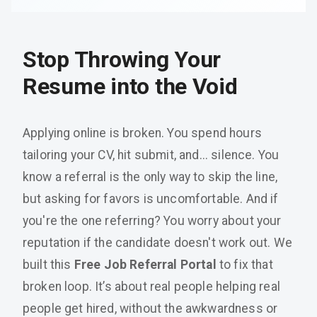
Stop Throwing Your
Resume into the Void
Applying online is broken. You spend hours
tailoring your CV, hit submit, and... silence. You
know a referral is the only way to skip the line,
but asking for favors is uncomfortable. And if
you're the one referring? You worry about your
reputation if the candidate doesn't work out. We
built this
Free Job Referral Portal
to fix that
broken loop. It’s about real people helping real
people get hired, without the awkwardness or