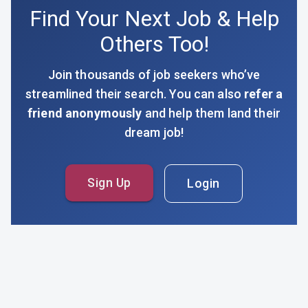
Find Your Next Job & Help
Others Too!
Join thousands of job seekers who’ve
streamlined their search. You can also
refer a
friend anonymously
and help them land their
dream job!
Sign Up
Login