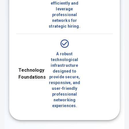
efficiently and
leverage
professional
networks for
strategic hiring.
A robust
technological
infrastructure
Technology
designed to
Foundations
provide secure,
responsive, and
user-friendly
professional
networking
experiences.