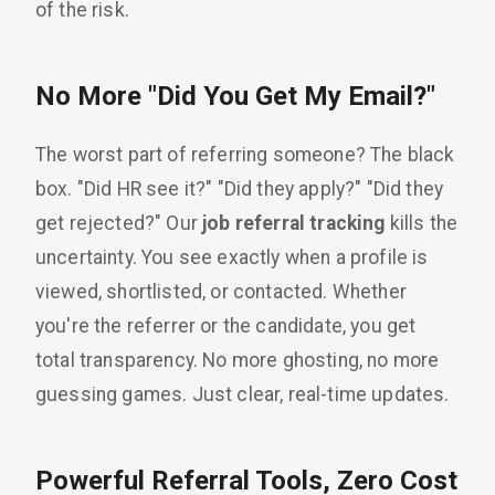
of the risk.
No More "Did You Get My Email?"
The worst part of referring someone? The black
box. "Did HR see it?" "Did they apply?" "Did they
get rejected?" Our
job referral tracking
kills the
uncertainty. You see exactly when a profile is
viewed, shortlisted, or contacted. Whether
you're the referrer or the candidate, you get
total transparency. No more ghosting, no more
guessing games. Just clear, real-time updates.
Powerful Referral Tools, Zero Cost