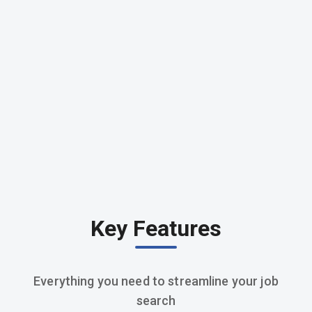
Key Features
Everything you need to streamline your job
search