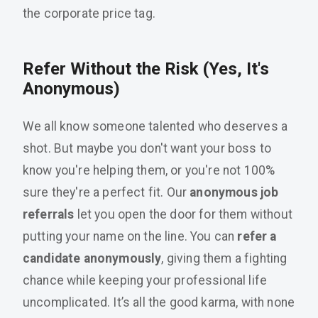
the corporate price tag.
Refer Without the Risk (Yes, It's
Anonymous)
We all know someone talented who deserves a
shot. But maybe you don't want your boss to
know you're helping them, or you're not 100%
sure they're a perfect fit. Our
anonymous job
referrals
let you open the door for them without
putting your name on the line. You can
refer a
candidate anonymously
, giving them a fighting
chance while keeping your professional life
uncomplicated. It’s all the good karma, with none