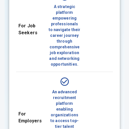
A strategic
platform
empowering
professionals
For Job
to navigate their
Seekers
career journey
through
comprehensive
job exploration
and networking
opportunities.
An advanced
recruitment
platform
enabling
For
organizations
Employers
to access top-
tier talent