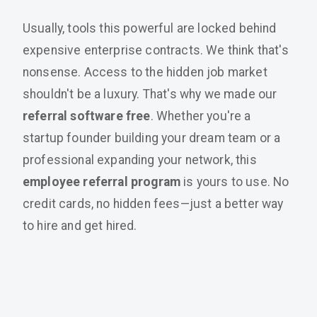
Usually, tools this powerful are locked behind
expensive enterprise contracts. We think that's
nonsense. Access to the hidden job market
shouldn't be a luxury. That's why we made our
referral software free
. Whether you're a
startup founder building your dream team or a
professional expanding your network, this
employee referral program
is yours to use. No
credit cards, no hidden fees—just a better way
to hire and get hired.