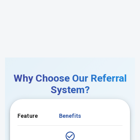
Why Choose Our Referral
System?
Feature
Benefits