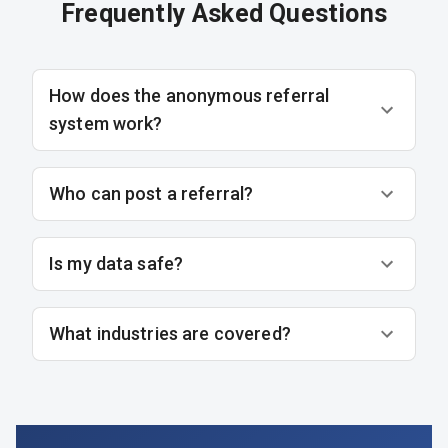
Frequently Asked Questions
How does the anonymous referral
system work?
Who can post a referral?
Is my data safe?
What industries are covered?