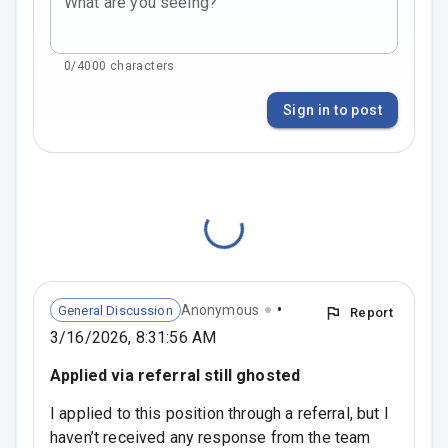
What are you seeing?
0/4000 characters
Sign in to post
•
Anonymous
General Discussion
Report
3/16/2026, 8:31:56 AM
Applied via referral still ghosted
I applied to this position through a referral, but I 
haven’t received any response from the team 