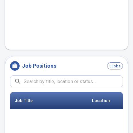
Job Positions
3 jobs
Job Title
Location
Data Engineering Manager
Germany
(m/f/d)