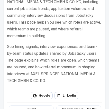
NATIONAL MEDIA & TECH GMBH & CO. KG
, including
current job status trends, application volumes, and
community interview discussions from Jobstacky
users. This page helps you see which roles are active,
which teams are paused, and where referral
momentum is building.
See hiring signals, interview experiences and team-
by-team status updates shared by Jobstacky users.
The page explains which roles are open, which teams
are paused, and how referral momentum is shaping
interviews at
AXEL SPRINGER NATIONAL MEDIA &
TECH GMBH & CO. KG
.
Google
LinkedIn