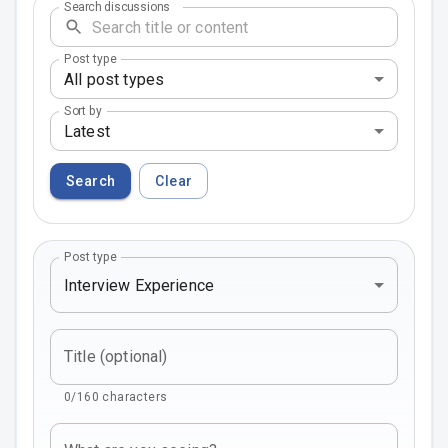
Search discussions
Post type
All post types
Sort by
Latest
Search
Clear
Post type
Interview Experience
Title (optional)
0/160 characters