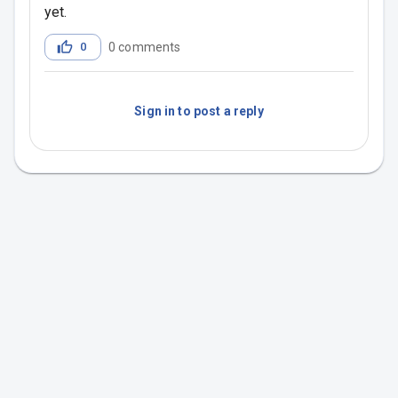
yet.
0
0
comments
Sign in to post a reply