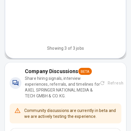
Senior Full‑Stack Engineer
Germany
(m/f/d)
Senior Fullstack Engineer -
Germany
On-Demand Platform (m/f/d)
Showing
3
of
3
jobs
Company Discussions
BETA
Share hiring signals, interview
Refresh
experiences, referrals, and timelines for
AXEL SPRINGER NATIONAL MEDIA &
TECH GMBH & CO. KG
.
Community discussions are currently in beta and
we are actively testing the experience.