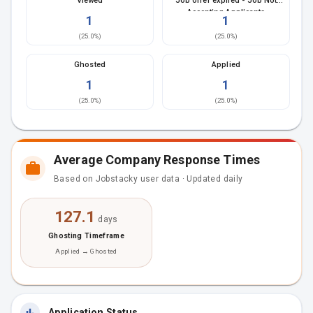
Viewed
Job offer expired - Job Not
Accepting Applicants
1
1
(
25.0
%)
(
25.0
%)
Ghosted
Applied
1
1
(
25.0
%)
(
25.0
%)
Average Company Response Times
Based on Jobstacky user data · Updated daily
127.1
days
Ghosting Timeframe
Applied → Ghosted
Application Status