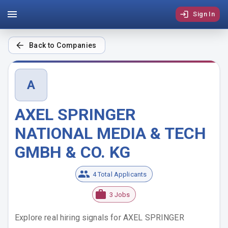
Sign In
Back to Companies
A
AXEL SPRINGER
NATIONAL MEDIA & TECH
GMBH & CO. KG
4 Total Applicants
3 Jobs
Explore real hiring signals for
AXEL SPRINGER