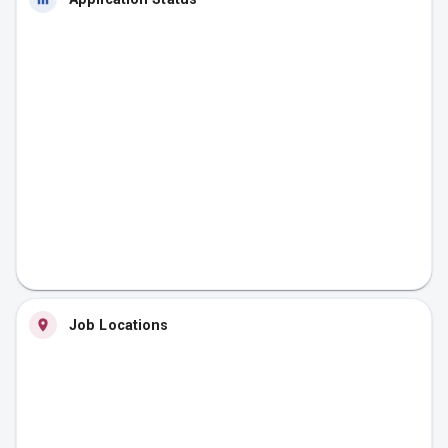
Job Locations